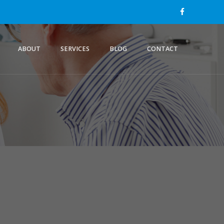
ABOUT
SERVICES
BLOG
CONTACT