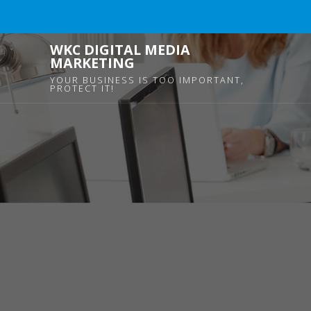
WKC DIGITAL MEDIA
MARKETING
YOUR BUSINESS IS TOO IMPORTANT,
PROTECT IT!