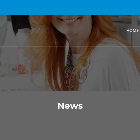
HOME
News