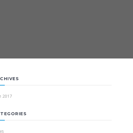
CHIVES
e 2017
TEGORIES
ws