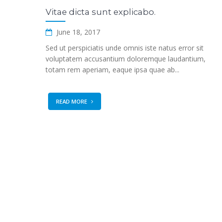
Vitae dicta sunt explicabo.
June 18, 2017
Sed ut perspiciatis unde omnis iste natus error sit
voluptatem accusantium doloremque laudantium,
totam rem aperiam, eaque ipsa quae ab...
READ MORE