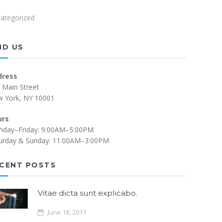
ategorized
ND US
dress
 Main Street
 York, NY 10001
urs
day–Friday: 9:00AM–5:00PM
urday & Sunday: 11:00AM–3:00PM
CENT POSTS
Vitae dicta sunt explicabo.
June 18, 2017