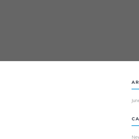
AR
Jun
CA
Ne