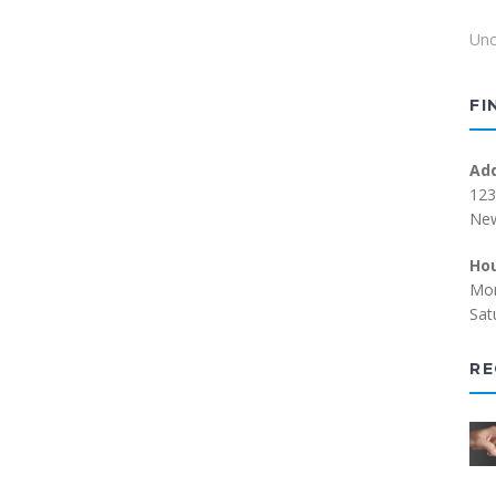
Unc
FI
Ad
123
New
Ho
Mon
Sat
RE