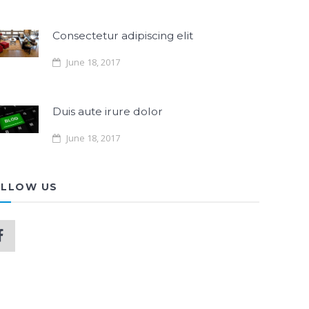
Consectetur adipiscing elit
June 18, 2017
Duis aute irure dolor
June 18, 2017
LLOW US