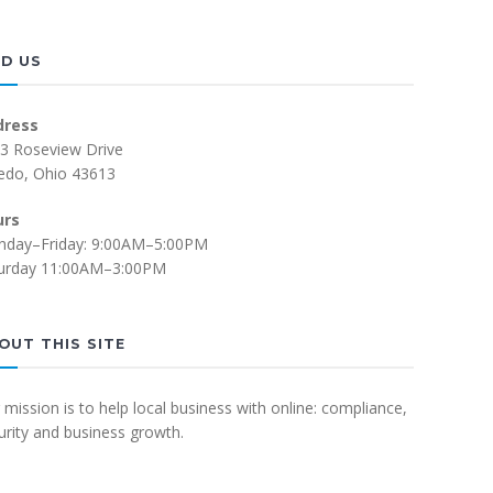
ND US
dress
3 Roseview Drive
edo, Ohio 43613
urs
day–Friday: 9:00AM–5:00PM
urday 11:00AM–3:00PM
OUT THIS SITE
 mission is to help local business with online: compliance,
urity and business growth.