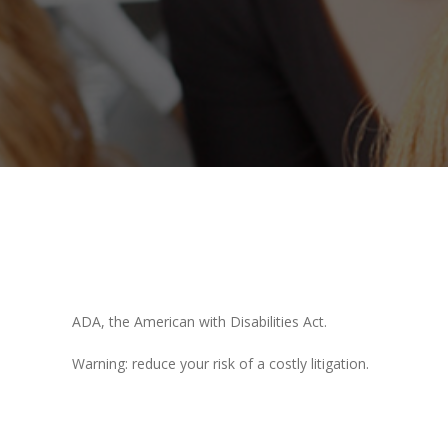
ADA, the American with Disabilities Act.
Warning: reduce your risk of a costly litigation.