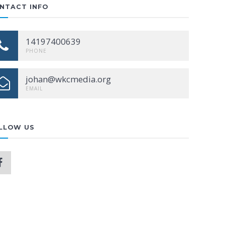
NTACT INFO
14197400639
PHONE
johan@wkcmedia.org
EMAIL
LLOW US