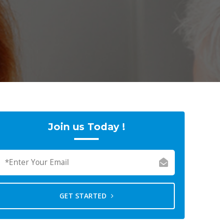
Join us Today !
GET STARTED