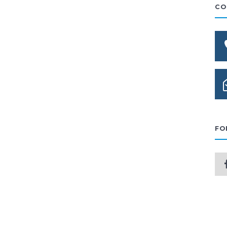
CO
FO