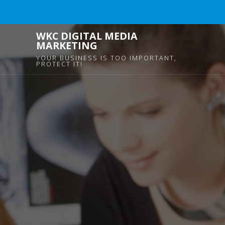
WKC DIGITAL MEDIA
MARKETING
YOUR BUSINESS IS TOO IMPORTANT,
PROTECT IT!