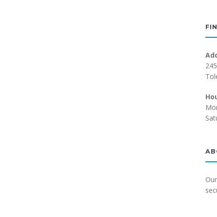
FI
Ad
245
Tol
Ho
Mon
Sat
AB
Our
sec