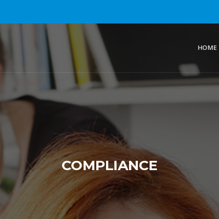
HOME
COMPLIANCE