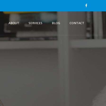
ABOUT
SERVICES
BLOG
CONTACT