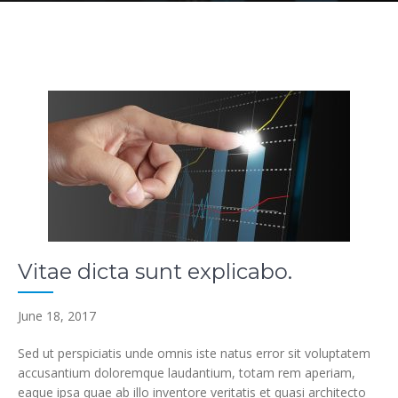
Vitae dicta sunt explicabo.
June 18, 2017
Sed ut perspiciatis unde omnis iste natus error sit voluptatem
accusantium doloremque laudantium, totam rem aperiam,
eaque ipsa quae ab illo inventore veritatis et quasi architecto