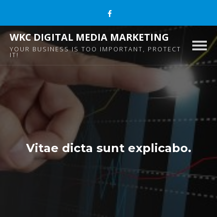
WKC DIGITAL MEDIA MARKETING
Togg
YOUR BUSINESS IS TOO IMPORTANT, PROTECT
IT!
navig
Vitae dicta sunt explicabo.