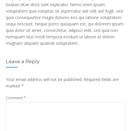
beatae vitae dicta sunt explicabo. Nemo enim ipsam
voluptatem quia voluptas sit aspernatur aut odit aut fugit, sed
quia consequuntur magni dolores eos qui ratione voluptatem
sequi nesciunt. Neque porro quisquam est, qui dolorem ipsum
quia dolor sit amet, consectetur, adipisci velit, sed quia non
numquam eius modi tempora incidunt ut labore et dolore
magnam aliquam quaerat voluptatem.
Leave a Reply
Your email address will not be published.
Required fields are
marked
*
Comment
*