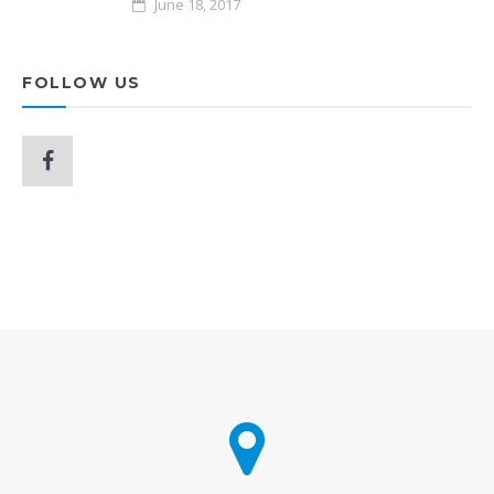
June 18, 2017
FOLLOW US