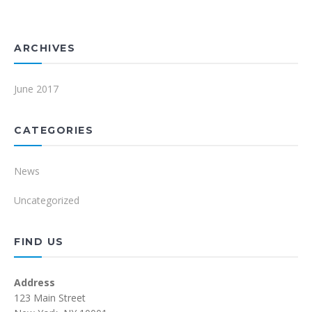
ARCHIVES
June 2017
CATEGORIES
News
Uncategorized
FIND US
Address
123 Main Street