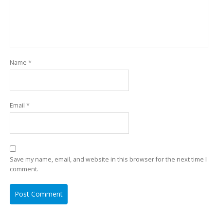
Name
*
Email
*
Save my name, email, and website in this browser for the next time I
comment.