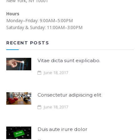
New York, NY 10001
Hours
Monday–Friday: 9:00AM–5:00PM
Saturday & Sunday: 11:00AM–3:00PM
RECENT POSTS
Vitae dicta sunt explicabo.
June 18, 2017
Consectetur adipiscing elit
June 18, 2017
Duis aute irure dolor