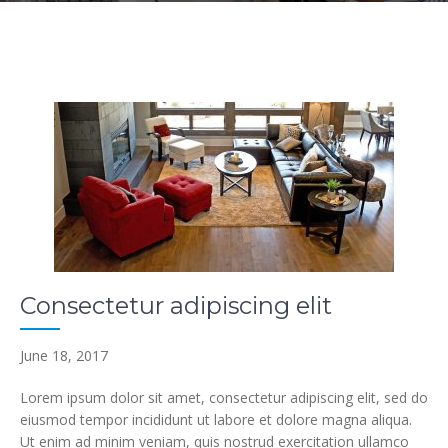
Consectetur adipiscing elit
June 18, 2017
Lorem ipsum dolor sit amet, consectetur adipiscing elit, sed do
eiusmod tempor incididunt ut labore et dolore magna aliqua.
Ut enim ad minim veniam, quis nostrud exercitation ullamco