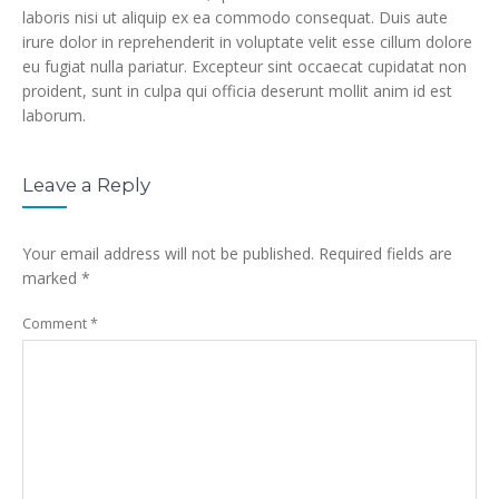
laboris nisi ut aliquip ex ea commodo consequat. Duis aute
irure dolor in reprehenderit in voluptate velit esse cillum dolore
eu fugiat nulla pariatur. Excepteur sint occaecat cupidatat non
proident, sunt in culpa qui officia deserunt mollit anim id est
laborum.
Leave a Reply
Your email address will not be published.
Required fields are
marked
*
Comment
*