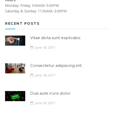
Monday–Friday: 9:00AM–5:00PM
Saturday & Sunday: 11:00AM–3:00PM
RECENT POSTS
Vitae dicta sunt explicabo.
June 18, 2017
Consectetur adipiscing elit
June 18, 2017
Duis aute irure dolor
June 18, 2017