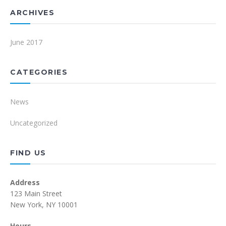
ARCHIVES
June 2017
CATEGORIES
News
Uncategorized
FIND US
Address
123 Main Street
New York, NY 10001
Hours