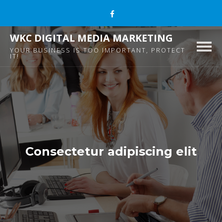
WKC DIGITAL MEDIA MARKETING
Togg
YOUR BUSINESS IS TOO IMPORTANT, PROTECT
IT!
navig
Consectetur adipiscing elit