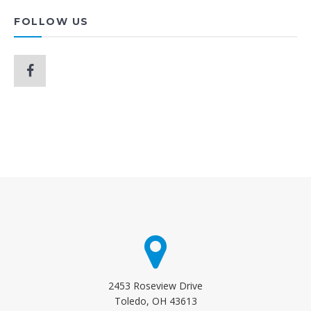
FOLLOW US
2453 Roseview Drive
Toledo, OH 43613