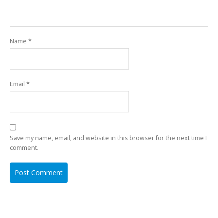
Name
*
Email
*
Save my name, email, and website in this browser for the next time I
comment.